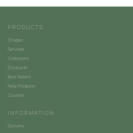
PRODUCTS
Shoppe
Services
Collections
Discounts
Best Sellers
New Products
Courses
INFORMATION
Delivery