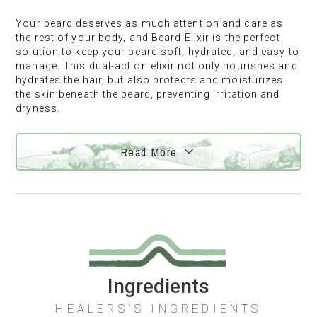
Your beard deserves as much attention and care as
the rest of your body, and Beard Elixir is the perfect
solution to keep your beard soft, hydrated, and easy to
manage. This dual-action elixir not only nourishes and
hydrates the hair, but also protects and moisturizes
the skin beneath the beard, preventing irritation and
dryness.
Read More
Ingredients
HEALERS`S INGREDIENTS