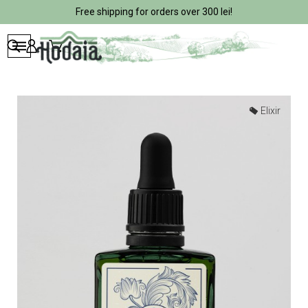
Free shipping for orders over 300 lei!
Elixir