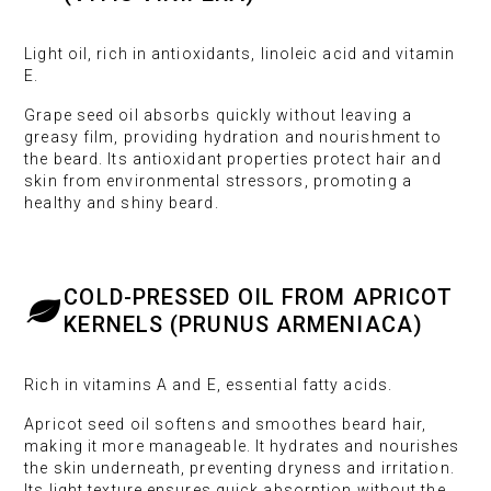
Light oil, rich in antioxidants, linoleic acid and vitamin
E.
Grape seed oil absorbs quickly without leaving a
greasy film, providing hydration and nourishment to
the beard. Its antioxidant properties protect hair and
skin from environmental stressors, promoting a
healthy and shiny beard.
COLD-PRESSED OIL FROM APRICOT
KERNELS (PRUNUS ARMENIACA)
Rich in vitamins A and E, essential fatty acids.
Apricot seed oil softens and smoothes beard hair,
making it more manageable. It hydrates and nourishes
the skin underneath, preventing dryness and irritation.
Its light texture ensures quick absorption without the