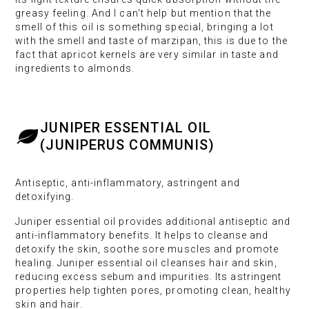
greasy feeling. And I can't help but mention that the
smell of this oil is something special, bringing a lot
with the smell and taste of marzipan, this is due to the
fact that apricot kernels are very similar in taste and
ingredients to almonds.
JUNIPER ESSENTIAL OIL
(JUNIPERUS COMMUNIS)
Antiseptic, anti-inflammatory, astringent and
detoxifying.
Juniper essential oil provides additional antiseptic and
anti-inflammatory benefits. It helps to cleanse and
detoxify the skin, soothe sore muscles and promote
healing. Juniper essential oil cleanses hair and skin,
reducing excess sebum and impurities. Its astringent
properties help tighten pores, promoting clean, healthy
skin and hair.