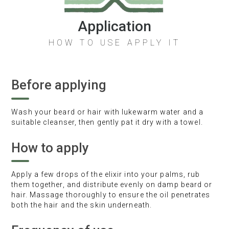
Application
HOW TO USE APPLY IT
Before applying
Wash your beard or hair with lukewarm water and a
suitable cleanser, then gently pat it dry with a towel.
How to apply
Apply a few drops of the elixir into your palms, rub
them together, and distribute evenly on damp beard or
hair. Massage thoroughly to ensure the oil penetrates
both the hair and the skin underneath.