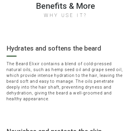
Benefits & More
WHY USE IT?
Hydrates and softens the beard
The Beard Elixir contains a blend of cold-pressed
natural oils, such as hemp seed oil and grape seed oil,
which provide intense hydration to the hair, leaving the
beard soft and easy to manage. The oils penetrate
deeply into the hair shaft, preventing dryness and
dehydration, giving the beard a well-groomed and
healthy appearance.