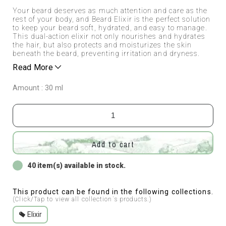
Your beard deserves as much attention and care as the
rest of your body, and Beard Elixir is the perfect solution
to keep your beard soft, hydrated, and easy to manage.
This dual-action elixir not only nourishes and hydrates
the hair, but also protects and moisturizes the skin
beneath the beard, preventing irritation and dryness.
Read More
Amount : 30 ml
Add to cart
40 item(s) available in stock.
This product can be found in the following collections.
(Click/Tap to view all collection`s products.)
Elixir