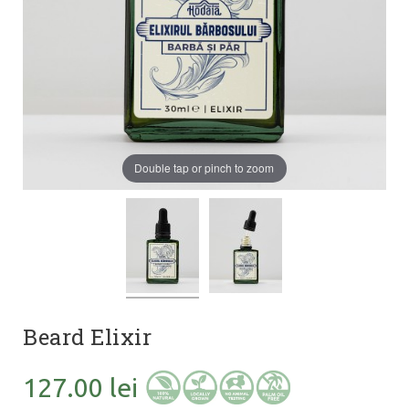
Double tap or pinch to zoom
Beard Elixir
127.00 lei