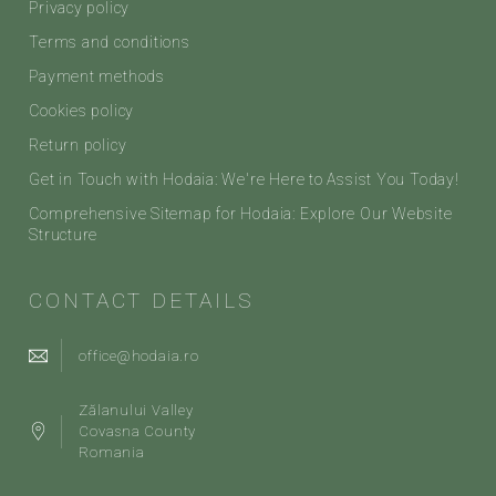
Privacy policy
Terms and conditions
Payment methods
Cookies policy
Return policy
Get in Touch with Hodaia: We're Here to Assist You Today!
Comprehensive Sitemap for Hodaia: Explore Our Website
Structure
CONTACT DETAILS
office@hodaia.ro
Zălanului Valley
Covasna County
Romania