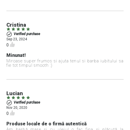
Cristina
Verified purchase
Sep 23, 2024
0
Minunat!
Miroase super frumos si ajuta tenul si barba iubitului sa
fie tot timpul smooth :)
Lucian
Verified purchase
Nov 20, 2020
0
Produse locale de o firmă autentică
Am barbă mare și cu uleiul o fac fina și plăcută la