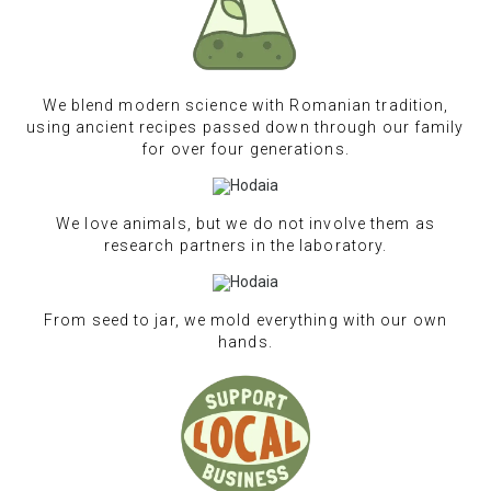
We blend modern science with Romanian tradition,
using ancient recipes passed down through our family
for over four generations.
We love animals, but we do not involve them as
research partners in the laboratory.
From seed to jar, we mold everything with our own
hands.