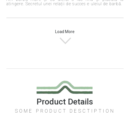
atingere. Secretul unei relații de succes e uleiul de barbă.
Load More
Product Details
SOME PRODUCT DESCTIPTION