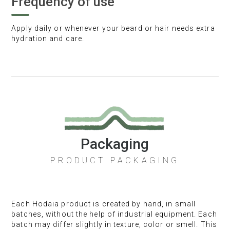
Frequency of use
Apply daily or whenever your beard or hair needs extra
hydration and care.
Packaging
PRODUCT PACKAGING
Each Hodaia product is created by hand, in small
batches, without the help of industrial equipment. Each
batch may differ slightly in texture, color or smell. This