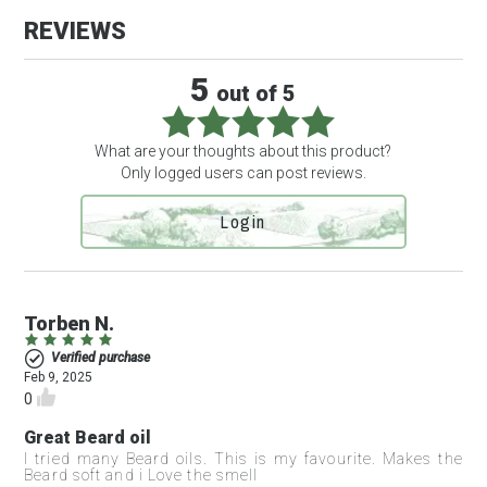
REVIEWS
3 review(s)
5
out of 5
What are your thoughts about this product?
Only logged users can post reviews.
Login
Torben N.
Verified purchase
Feb 9, 2025
0
Great Beard oil
I tried many Beard oils. This is my favourite. Makes the
Beard soft and i Love the smell