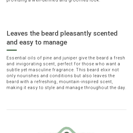
providing a well-defined and groomed look.
Leaves the beard pleasantly scented
and easy to manage
Essential oils of pine and juniper give the beard a fresh
and invigorating scent, perfect for those who want a
subtle yet masculine fragrance. This beard elixir not
only nourishes and conditions but also leaves the
beard with a refreshing, mountain-inspired scent,
making it easy to style and manage throughout the day.