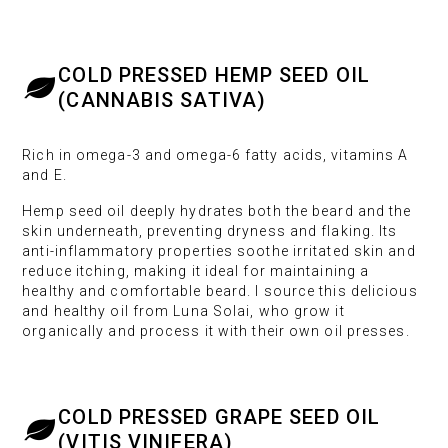
COLD PRESSED HEMP SEED OIL
(CANNABIS SATIVA)
Rich in omega-3 and omega-6 fatty acids, vitamins A
and E.
Hemp seed oil deeply hydrates both the beard and the
skin underneath, preventing dryness and flaking. Its
anti-inflammatory properties soothe irritated skin and
reduce itching, making it ideal for maintaining a
healthy and comfortable beard. I source this delicious
and healthy oil from Luna Solai, who grow it
organically and process it with their own oil presses.
COLD PRESSED GRAPE SEED OIL
(VITIS VINIFERA)