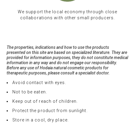
We support the local economy through close
collaborations with other small producers.
The properties, indications and how to use the products
presented on this site are based on specialized literature. They are
provided for information purposes, they do not constitute medical
information in any way and do not engage our responsibility.
Before any use of Hodaia natural cosmetic products for
therapeutic purposes, please consult a specialist doctor.
Avoid contact with eyes.
Not to be eaten.
Keep out of reach of children.
Protect the product from sunlight.
Store in a cool, dry place.