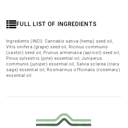
FULL LIST OF INGREDIENTS
Ingredients (INCI): Cannabis sativa (hemp) seed oil,
Vitis vinifera (grape) seed oil, Ricinus communis
(castor) seed oil, Prunus armeniaca (apricot) seed oil,
Pinus sylvestris (pine) essential oil, Juniperus
communis (juniper) essential oil, Salvia sclarea (clary
sage) essential oil, Rosmarinus officinalis (rosemary)
essential oil.