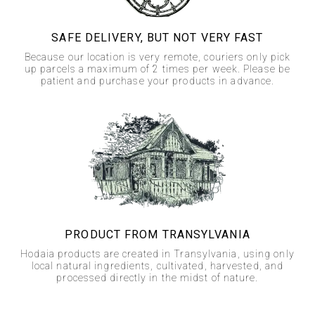
SAFE DELIVERY, BUT NOT VERY FAST
Because our location is very remote, couriers only pick
up parcels a maximum of 2 times per week. Please be
patient and purchase your products in advance.
PRODUCT FROM TRANSYLVANIA
Hodaia products are created in Transylvania, using only
local natural ingredients, cultivated, harvested, and
processed directly in the midst of nature.