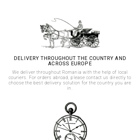
DELIVERY THROUGHOUT THE COUNTRY AND
ACROSS EUROPE
We deliver throughout Romania with the help of local
couriers. For orders abroad, please contact us directly to
choose the best delivery solution for the country you are
in.