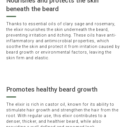
Nourishes and protects the skin
beneath the beard
Thanks to essential oils of clary sage and rosemary,
the elixir nourishes the skin underneath the beard,
preventing irritation and itching. These oils have anti-
inflammatory and antimicrobial properties, which
soothe the skin and protect it from irritation caused by
beard growth or environmental factors, leaving the
skin firm and elastic.
Promotes healthy beard growth
The elixir is rich in castor oil, known for its ability to
stimulate hair growth and strengthen the hair from the
root. With regular use, this elixir contributes to a
denser, thicker, and healthier beard, while also