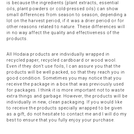
is because the ingredients (plant extracts, essential
oils, plant powders or cold-pressed oils) can show
small differences from season to season, depending a
lot on the harvest period, if it was a drier period or for
other reasons related to nature. These differences will
in no way affect the quality and effectiveness of the
products.
All Hodaia products are individually wrapped in
recycled paper, recycled cardboard or wood wool.
Even if they don't use foils, I can assure you that the
products will be well packed, so that they reach you in
good condition. Sometimes you may notice that you
receive the package in a box that was previously used
for packages. I think it is more important not to waste
extra things and garbage. However, the products will be
individually in new, clean packaging. If you would like
to receive the products specially wrapped to be given
as a gift, do not hesitate to contact me and I will do my
best to ensure that you fully enjoy your purchase.