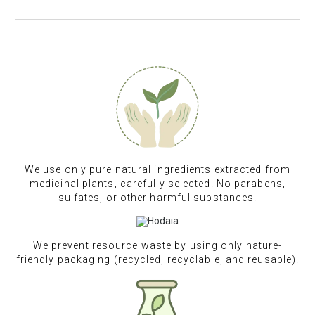
We use only pure natural ingredients extracted from
medicinal plants, carefully selected. No parabens,
sulfates, or other harmful substances.
We prevent resource waste by using only nature-
friendly packaging (recycled, recyclable, and reusable).