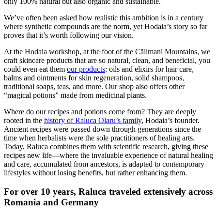
only 100% natural but also organic and sustainable.
We’ve often been asked how realistic this ambition is in a century
where synthetic compounds are the norm, yet Hodaia’s story so far
proves that it’s worth following our vision.
At the Hodaia workshop, at the foot of the Călimani Mountains, we
craft skincare products that are so natural, clean, and beneficial, you
could even eat them
our products
: oils and elixirs for hair care,
balms and ointments for skin regeneration, solid shampoos,
traditional soaps, teas, and more. Our shop also offers other
“magical potions” made from medicinal plants.
Where do our recipes and potions come from? They are deeply
rooted in the
history of Raluca Olaru’s family
, Hodaia’s founder.
Ancient recipes were passed down through generations since the
time when herbalists were the sole practitioners of healing arts.
Today, Raluca combines them with scientific research, giving these
recipes new life—where the invaluable experience of natural healing
and care, accumulated from ancestors, is adapted to contemporary
lifestyles without losing benefits, but rather enhancing them.
For over 10 years, Raluca traveled extensively across
Romania and Germany