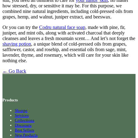
still, you need an ointment to care for
your hands’ skin
, no matter
how stressed, dry, or sensitive it may be. For this purpose, we
combined nine natural ingredients, including cold-pressed oils from
grapes, hemp, and walnut, juniper extract, and beeswax.
Or you can try the
Codru natural face soap
, made with pine, fir,
juniper, and mint oils, along with activated charcoal that deeply
cleanses and leaves a fresh mountain scent… And let’s not forget the
shaving potion
, a unique blend of cold-pressed oils from grapes,
safflower, castor, and rosehip, and essential oils from sage, mint,
lavender, thyme, and rosemary, which will care for your skin like
nothing else.
← Go Back
Products
Shoppe
Services
Collections
Discounts
Best Sellers
New Products