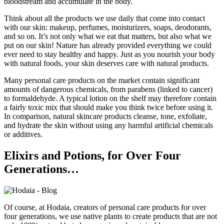
bloodstream and accumulate in the body.
Think about all the products we use daily that come into contact
with our skin: makeup, perfumes, moisturizers, soaps, deodorants,
and so on. It’s not only what we eat that matters, but also what we
put on our skin! Nature has already provided everything we could
ever need to stay healthy and happy. Just as you nourish your body
with natural foods, your skin deserves care with natural products.
Many personal care products on the market contain significant
amounts of dangerous chemicals, from parabens (linked to cancer)
to formaldehyde. A typical lotion on the shelf may therefore contain
a fairly toxic mix that should make you think twice before using it.
In comparison, natural skincare products cleanse, tone, exfoliate,
and hydrate the skin without using any harmful artificial chemicals
or additives.
Elixirs and Potions, for Over Four
Generations…
Of course, at Hodaia, creators of personal care products for over
four generations, we use native plants to create products that are not