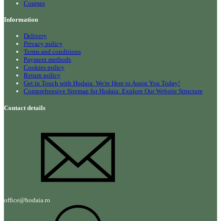
Courses
Information
Delivery
Privacy policy
Terms and conditions
Payment methods
Cookies policy
Return policy
Get in Touch with Hodaia: We're Here to Assist You Today!
Comprehensive Sitemap for Hodaia: Explore Our Website Structure
Contact details
office@hodaia.ro