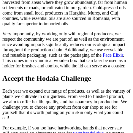
harvested from areas where they grow abundantly, far from human
settlements or roads, or cultivated in our garden. Cold-pressed oils
come from small local producers in Harghita, Mureș, and Cluj
counties, while essential oils are also sourced in Romania, with
quality far superior to imported oils.
Very importantly, by working only with regional producers, we
respect the community we are part of, as well as the environment,
since avoiding imports significantly reduces our ecological impact
throughout the production chain. Additionally, we use recyclable
and reusable packaging, such as the packaging of the
Face Elixir
.
This comes in a cylindrical wooden box that can later be used as a
holder for brushes and combs, while the lid can serve as a coaster.
Accept the Hodaia Challenge
Each year we expand our range of products, as well as the variety of
plants we cultivate in our gardens. From seed to finished product,
we aim to offer health, quality, and transparency in production. We
challenge you to choose any product from our shop to see for
yourself that it’s worth putting on your skin only what you could
eat!
For example, if you too have hardworking hands that never stay