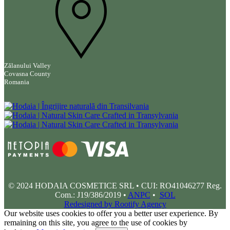
Zălanului Valley
Covasna County
Romania
© 2024 HODAIA COSMETICE SRL • CUI: RO41046277 Reg.
Com.: J19/386/2019 •
ANPC
•
SOL
Redesigned by Rootify Agency
Our website uses cookies to offer you a better user experience. By
remaining on this site, you agree to the use of cookies by