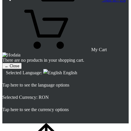
My Cart
There are no products in your shopping cart.
← Close
Selected Language:
English
Tap here to see the language options
Selected Currency:
RON
Tap here to see the currency options