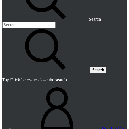
Search
Search
Tap/Click below to close the search.
Sign In / Up