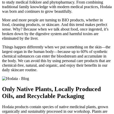
to study medical folklore and phytopharmacy. From combining
traditional family knowledge with modern medical practices, Hodaia
was born and continues to grow beautifully.
More and more people are turning to BIO products, whether in
food, cleaning products, or skincare. And this trend makes perfect
sense. Why? Because when we talk about food, once ingested, it’s
broken down by the digestive system and harmful toxins are
eliminated by the liver.
Things happen differently when we put something on the skin—the
largest organ in the human body—because up to 60% of synthetic
chemical substances can enter the bloodstream and accumulate in
the body. We can avoid this by using personal care products that are
chemical-free, natural, and organic, and enjoy their benefits in our
daily skincare routine.
Only Native Plants, Locally Produced
Oils, and Recyclable Packaging
Hodaia products contain species of native medicinal plants, grown
organically and sustainably processed in our workshop. Plants are