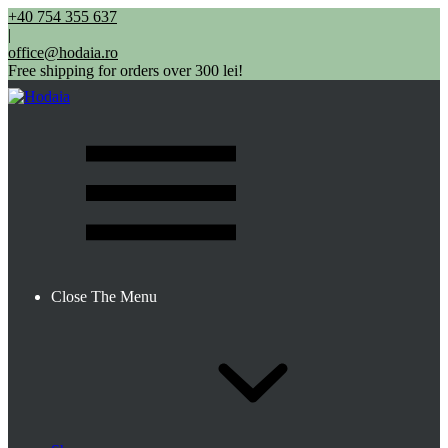
+40 754 355 637
|
office@hodaia.ro
Free shipping for orders over 300 lei!
Close The Menu