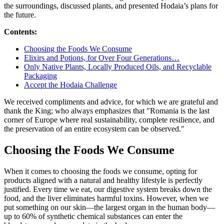
the surroundings, discussed plants, and presented Hodaia’s plans for
the future.
Contents:
Choosing the Foods We Consume
Elixirs and Potions, for Over Four Generations…
Only Native Plants, Locally Produced Oils, and Recyclable
Packaging
Accept the Hodaia Challenge
We received compliments and advice, for which we are grateful and
thank the King; who always emphasizes that "Romania is the last
corner of Europe where real sustainability, complete resilience, and
the preservation of an entire ecosystem can be observed."
Choosing the Foods We Consume
When it comes to choosing the foods we consume, opting for
products aligned with a natural and healthy lifestyle is perfectly
justified. Every time we eat, our digestive system breaks down the
food, and the liver eliminates harmful toxins. However, when we
put something on our skin—the largest organ in the human body—
up to 60% of synthetic chemical substances can enter the