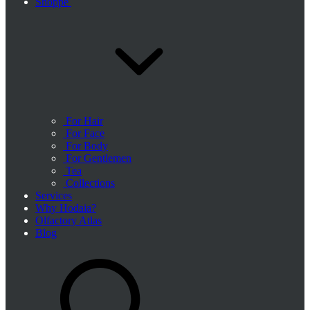
Shoppe
For Hair
For Face
For Body
For Gentlemen
Tea
Collections
Services
Why Hodaia?
Olfactory Atlas
Blog