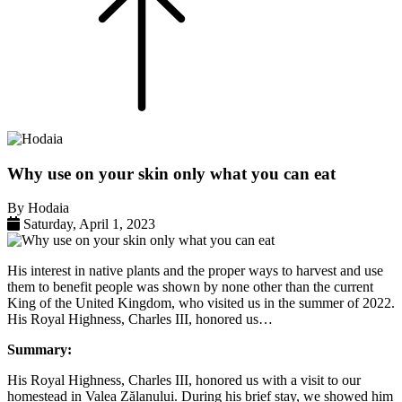
Why use on your skin only what you can eat
By Hodaia
Saturday,
April
1,
2023
His interest in native plants and the proper ways to harvest and use
them to benefit people was shown by none other than the current
King of the United Kingdom, who visited us in the summer of 2022.
His Royal Highness, Charles III, honored us…
Summary:
His Royal Highness, Charles III, honored us with a visit to our
homestead in Valea Zălanului. During his brief stay, we showed him