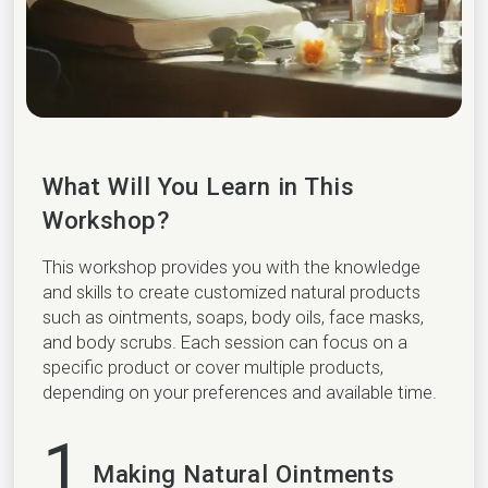
What Will You Learn in This
Workshop?
This workshop provides you with the knowledge
and skills to create customized natural products
such as ointments, soaps, body oils, face masks,
and body scrubs. Each session can focus on a
specific product or cover multiple products,
depending on your preferences and available time.
1
Making Natural Ointments