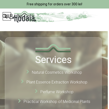
Free shipping for orders over 300 lei!
Services
Natural Cosmetics Workshop
Plant Essence Extraction Workshop
Perfume Workshop
Practical Workshop of Medicinal Plants