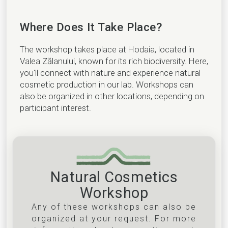
Where Does It Take Place?
The workshop takes place at Hodaia, located in
Valea Zălanului, known for its rich biodiversity. Here,
you'll connect with nature and experience natural
cosmetic production in our lab. Workshops can
also be organized in other locations, depending on
participant interest.
Natural Cosmetics
Workshop
Any of these workshops can also be
organized at your request. For more