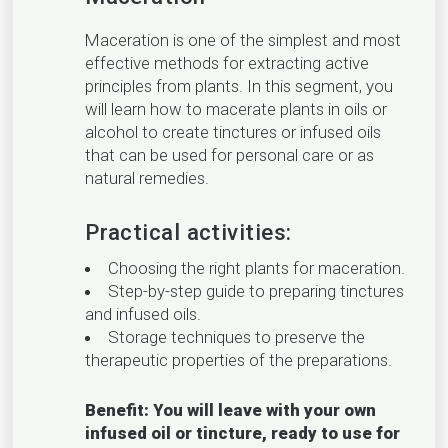
Maceration is one of the simplest and most
effective methods for extracting active
principles from plants. In this segment, you
will learn how to macerate plants in oils or
alcohol to create tinctures or infused oils
that can be used for personal care or as
natural remedies.
Practical activities:
Choosing the right plants for maceration.
Step-by-step guide to preparing tinctures
and infused oils.
Storage techniques to preserve the
therapeutic properties of the preparations.
Benefit: You will leave with your own
infused oil or tincture, ready to use for