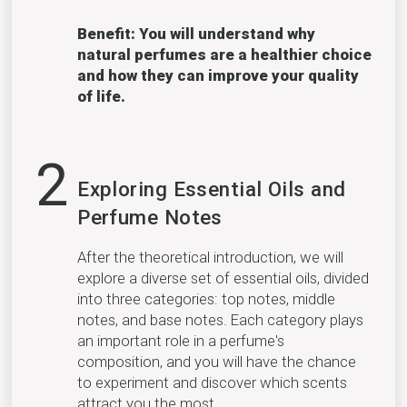
Benefit: You will understand why
natural perfumes are a healthier choice
and how they can improve your quality
of life.
2
Exploring Essential Oils and
Perfume Notes
After the theoretical introduction, we will
explore a diverse set of essential oils, divided
into three categories: top notes, middle
notes, and base notes. Each category plays
an important role in a perfume's
composition, and you will have the chance
to experiment and discover which scents
attract you the most.