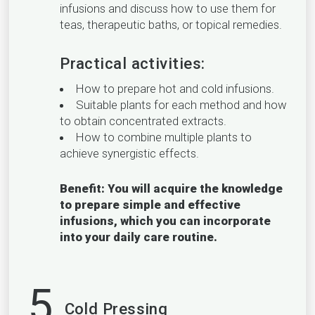
infusions and discuss how to use them for
teas, therapeutic baths, or topical remedies.
Practical activities:
How to prepare hot and cold infusions.
Suitable plants for each method and how
to obtain concentrated extracts.
How to combine multiple plants to
achieve synergistic effects.
Benefit: You will acquire the knowledge
to prepare simple and effective
infusions, which you can incorporate
into your daily care routine.
5
Cold Pressing