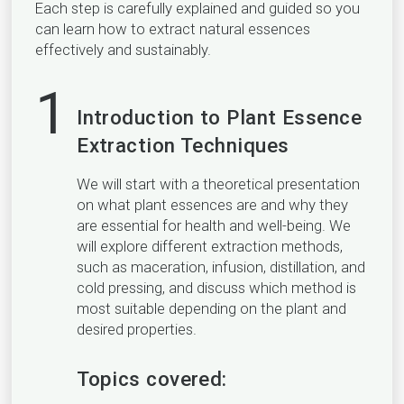
Each step is carefully explained and guided so you
can learn how to extract natural essences
effectively and sustainably.
1
Introduction to Plant Essence
Extraction Techniques
We will start with a theoretical presentation
on what plant essences are and why they
are essential for health and well-being. We
will explore different extraction methods,
such as maceration, infusion, distillation, and
cold pressing, and discuss which method is
most suitable depending on the plant and
desired properties.
Topics covered: