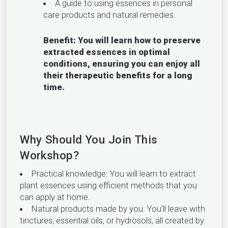
A guide to using essences in personal
care products and natural remedies.
Benefit: You will learn how to preserve
extracted essences in optimal
conditions, ensuring you can enjoy all
their therapeutic benefits for a long
time.
Why Should You Join This
Workshop?
Practical knowledge: You will learn to extract
plant essences using efficient methods that you
can apply at home.
Natural products made by you: You’ll leave with
tinctures, essential oils, or hydrosols, all created by