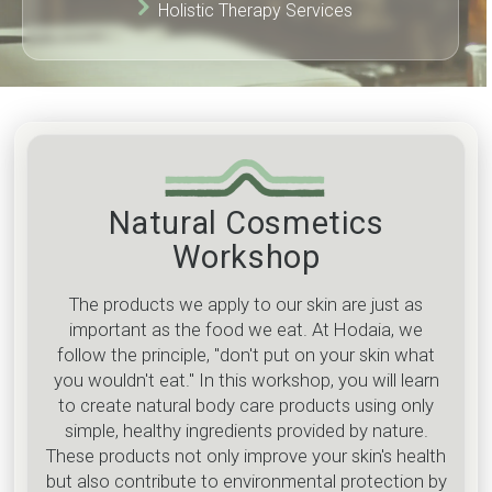
Holistic Therapy Services
Natural Cosmetics
Workshop
The products we apply to our skin are just as
important as the food we eat. At Hodaia, we
follow the principle, "don't put on your skin what
you wouldn't eat." In this workshop, you will learn
to create natural body care products using only
simple, healthy ingredients provided by nature.
These products not only improve your skin's health
but also contribute to environmental protection by