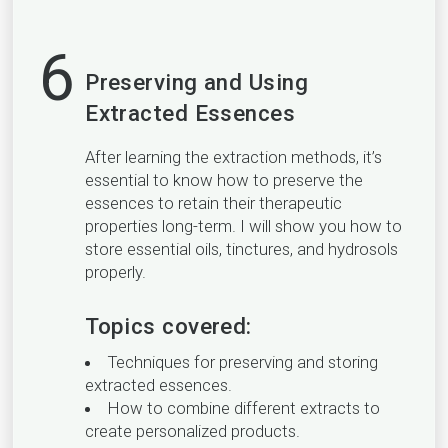
6
Preserving and Using
Extracted Essences
After learning the extraction methods, it’s
essential to know how to preserve the
essences to retain their therapeutic
properties long-term. I will show you how to
store essential oils, tinctures, and hydrosols
properly.
Topics covered:
Techniques for preserving and storing
extracted essences.
How to combine different extracts to
create personalized products.