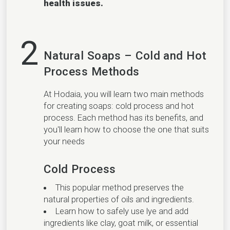
health issues.
2
Natural Soaps – Cold and Hot
Process Methods
At Hodaia, you will learn two main methods
for creating soaps: cold process and hot
process. Each method has its benefits, and
you'll learn how to choose the one that suits
your needs
Cold Process
This popular method preserves the
natural properties of oils and ingredients.
Learn how to safely use lye and add
ingredients like clay, goat milk, or essential