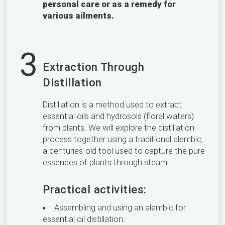
personal care or as a remedy for
various ailments.
3
Extraction Through
Distillation
Distillation is a method used to extract
essential oils and hydrosols (floral waters)
from plants. We will explore the distillation
process together using a traditional alembic,
a centuries-old tool used to capture the pure
essences of plants through steam.
Practical activities:
Assembling and using an alembic for
essential oil distillation.