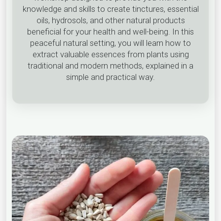
knowledge and skills to create tinctures, essential
oils, hydrosols, and other natural products
beneficial for your health and well-being. In this
peaceful natural setting, you will learn how to
extract valuable essences from plants using
traditional and modern methods, explained in a
simple and practical way.