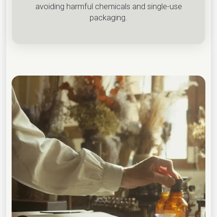
avoiding harmful chemicals and single-use
packaging.