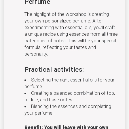
Perfume
The highlight of the workshop is creating
your own personalized perfume. After
experimenting with essential oils, you’ll craft
a unique recipe using essences from all three
categories of notes. This will be your special
formula, reflecting your tastes and
personality.
Practical activities:
Selecting the right essential oils for your
perfume.
Creating a balanced combination of top,
middle, and base notes.
Blending the essences and completing
your perfume.
Benefit: You will leave with your own