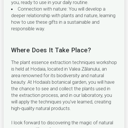
you, ready to use in your daily routine.
Connection with nature: You will develop a
deeper relationship with plants and nature, learning
how to use these gifts in a sustainable and
responsible way.
Where Does It Take Place?
The plant essence extraction techniques workshop
is held at Hodaia, located in Valea Zălanului, an
area renowned for its biodiversity and natural
beauty. At Hodaia’s botanical garden, you will have
the chance to see and collect the plants used in
the extraction process, and in our laboratory, you
will apply the techniques you’ve learned, creating
high-quality natural products.
I look forward to discovering the magic of natural