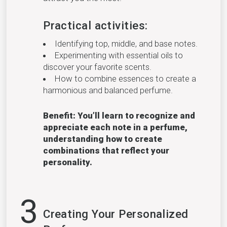
Practical activities:
Identifying top, middle, and base notes.
Experimenting with essential oils to
discover your favorite scents.
How to combine essences to create a
harmonious and balanced perfume.
Benefit: You’ll learn to recognize and
appreciate each note in a perfume,
understanding how to create
combinations that reflect your
personality.
3
Creating Your Personalized