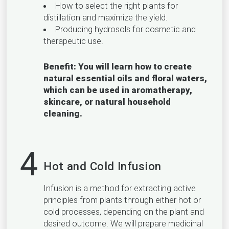
How to select the right plants for
distillation and maximize the yield.
Producing hydrosols for cosmetic and
therapeutic use.
Benefit: You will learn how to create
natural essential oils and floral waters,
which can be used in aromatherapy,
skincare, or natural household
cleaning.
4
Hot and Cold Infusion
Infusion is a method for extracting active
principles from plants through either hot or
cold processes, depending on the plant and
desired outcome. We will prepare medicinal