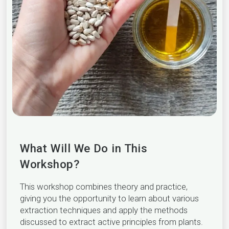
What Will We Do in This
Workshop?
This workshop combines theory and practice,
giving you the opportunity to learn about various
extraction techniques and apply the methods
discussed to extract active principles from plants.