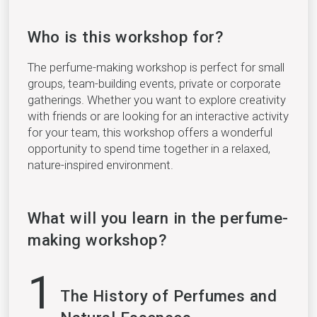
Who is this workshop for?
The perfume-making workshop is perfect for small
groups, team-building events, private or corporate
gatherings. Whether you want to explore creativity
with friends or are looking for an interactive activity
for your team, this workshop offers a wonderful
opportunity to spend time together in a relaxed,
nature-inspired environment.
What will you learn in the perfume-
making workshop?
1
The History of Perfumes and