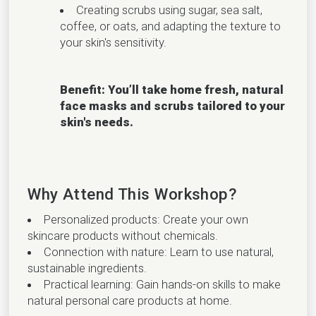
Creating scrubs using sugar, sea salt,
coffee, or oats, and adapting the texture to
your skin's sensitivity.
Benefit: You’ll take home fresh, natural
face masks and scrubs tailored to your
skin's needs.
Why Attend This Workshop?
Personalized products: Create your own
skincare products without chemicals.
Connection with nature: Learn to use natural,
sustainable ingredients.
Practical learning: Gain hands-on skills to make
natural personal care products at home.