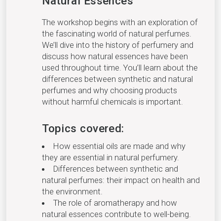
Natural Essences
The workshop begins with an exploration of
the fascinating world of natural perfumes.
We’ll dive into the history of perfumery and
discuss how natural essences have been
used throughout time. You’ll learn about the
differences between synthetic and natural
perfumes and why choosing products
without harmful chemicals is important.
Topics covered:
How essential oils are made and why
they are essential in natural perfumery.
Differences between synthetic and
natural perfumes: their impact on health and
the environment.
The role of aromatherapy and how
natural essences contribute to well-being.