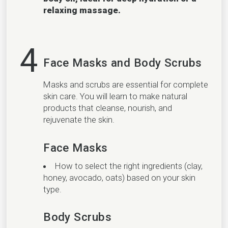
relaxing massage.
4
Face Masks and Body Scrubs
Masks and scrubs are essential for complete
skin care. You will learn to make natural
products that cleanse, nourish, and
rejuvenate the skin.
Face Masks
How to select the right ingredients (clay,
honey, avocado, oats) based on your skin
type.
Body Scrubs