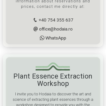
information about reservations and
prices, contact me directly at:
+40 754 355 637
office@hodaia.ro
WhatsApp
Plant Essence Extraction
Workshop
I invite you to Hodaia to discover the art and
science of extracting plant essences through a
workshop designed to provide you with the