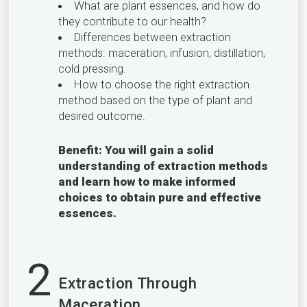
What are plant essences, and how do
they contribute to our health?
Differences between extraction
methods: maceration, infusion, distillation,
cold pressing.
How to choose the right extraction
method based on the type of plant and
desired outcome.
Benefit: You will gain a solid
understanding of extraction methods
and learn how to make informed
choices to obtain pure and effective
essences.
2
Extraction Through
Maceration