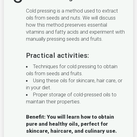
Cold pressing is a method used to extract
oils from seeds and nuts. We will discuss
how this method preserves essential
vitamins and fatty acids and experiment with
manually pressing seeds and fruits.
Practical activities:
Techniques for cold pressing to obtain
oils from seeds and fruits.
Using these oils for skincare, hair care, or
in your diet.
Proper storage of cold-pressed oils to
maintain their properties.
Benefit: You will learn how to obtain
pure and healthy oils, perfect for
skincare, haircare, and culinary use.