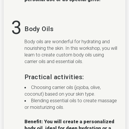
3
Body Oils
Body oils are wonderful for hydrating and
nourishing the skin. In this workshop, you will
learn to create custom body oils using
carrier oils and essential oils.
Practical activities:
Choosing carrier oils (jojoba, olive,
coconut) based on your skin type.
Blending essential oils to create massage
or moisturizing oils.
Benefit: You will create a personalized
body oil, ideal for deep hydration or a