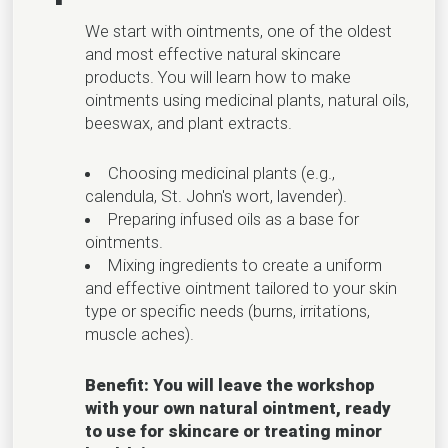
We start with ointments, one of the oldest
and most effective natural skincare
products. You will learn how to make
ointments using medicinal plants, natural oils,
beeswax, and plant extracts.
Choosing medicinal plants (e.g.,
calendula, St. John's wort, lavender).
Preparing infused oils as a base for
ointments.
Mixing ingredients to create a uniform
and effective ointment tailored to your skin
type or specific needs (burns, irritations,
muscle aches).
Benefit: You will leave the workshop
with your own natural ointment, ready
to use for skincare or treating minor