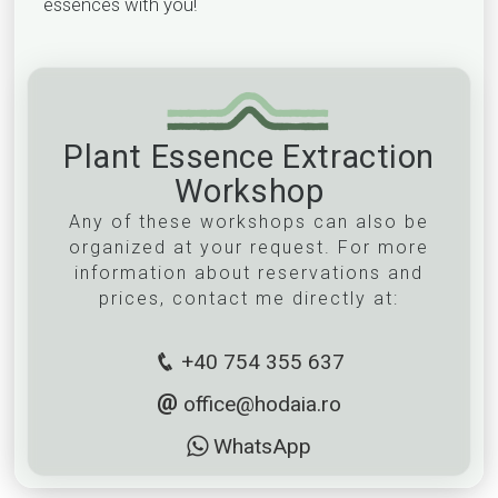
essences with you!
Plant Essence Extraction
Workshop
Any of these workshops can also be
organized at your request. For more
information about reservations and
prices, contact me directly at:
+40 754 355 637
office@hodaia.ro
WhatsApp