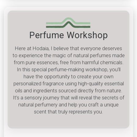
Perfume Workshop
Here at Hodaia, I believe that everyone deserves
to experience the magic of natural perfumes made
from pure essences, free from harmful chemicals.
In this special perfume-making workshop, you’ll
have the opportunity to create your own
personalized fragrance using high-quality essential
oils and ingredients sourced directly from nature.
It’s a sensory journey that will reveal the secrets of
natural perfumery and help you craft a unique
scent that truly represents you.