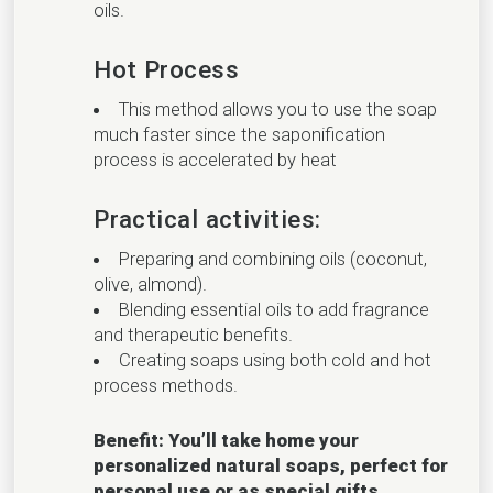
oils.
Hot Process
This method allows you to use the soap
much faster since the saponification
process is accelerated by heat
Practical activities:
Preparing and combining oils (coconut,
olive, almond).
Blending essential oils to add fragrance
and therapeutic benefits.
Creating soaps using both cold and hot
process methods.
Benefit: You’ll take home your
personalized natural soaps, perfect for
personal use or as special gifts.