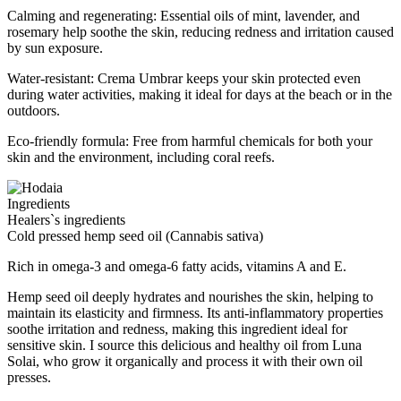
Calming and regenerating: Essential oils of mint, lavender, and
rosemary help soothe the skin, reducing redness and irritation caused
by sun exposure.
Water-resistant: Crema Umbrar keeps your skin protected even
during water activities, making it ideal for days at the beach or in the
outdoors.
Eco-friendly formula: Free from harmful chemicals for both your
skin and the environment, including coral reefs.
Ingredients
Healers`s ingredients
Cold pressed hemp seed oil (Cannabis sativa)
Rich in omega-3 and omega-6 fatty acids, vitamins A and E.
Hemp seed oil deeply hydrates and nourishes the skin, helping to
maintain its elasticity and firmness. Its anti-inflammatory properties
soothe irritation and redness, making this ingredient ideal for
sensitive skin. I source this delicious and healthy oil from Luna
Solai, who grow it organically and process it with their own oil
presses.