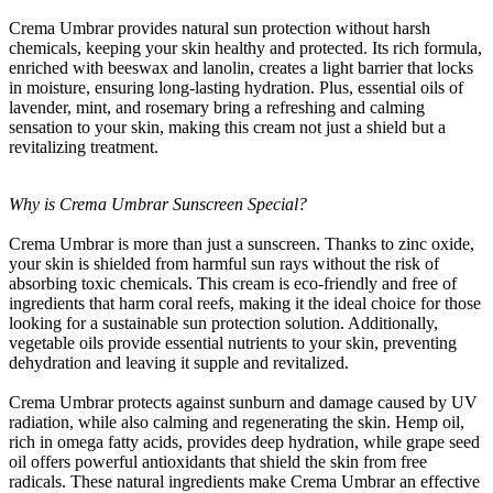
Crema Umbrar provides natural sun protection without harsh
chemicals, keeping your skin healthy and protected. Its rich formula,
enriched with beeswax and lanolin, creates a light barrier that locks
in moisture, ensuring long-lasting hydration. Plus, essential oils of
lavender, mint, and rosemary bring a refreshing and calming
sensation to your skin, making this cream not just a shield but a
revitalizing treatment.
Why is Crema Umbrar Sunscreen Special?
Crema Umbrar is more than just a sunscreen. Thanks to zinc oxide,
your skin is shielded from harmful sun rays without the risk of
absorbing toxic chemicals. This cream is eco-friendly and free of
ingredients that harm coral reefs, making it the ideal choice for those
looking for a sustainable sun protection solution. Additionally,
vegetable oils provide essential nutrients to your skin, preventing
dehydration and leaving it supple and revitalized.
Crema Umbrar protects against sunburn and damage caused by UV
radiation, while also calming and regenerating the skin. Hemp oil,
rich in omega fatty acids, provides deep hydration, while grape seed
oil offers powerful antioxidants that shield the skin from free
radicals. These natural ingredients make Crema Umbrar an effective