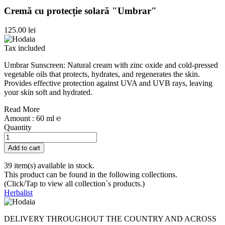
Cremă cu protecție solară "Umbrar"
125.00 lei
Tax included
Umbrar Sunscreen: Natural cream with zinc oxide and cold-pressed
vegetable oils that protects, hydrates, and regenerates the skin.
Provides effective protection against UVA and UVB rays, leaving
your skin soft and hydrated.
Read More
Amount : 60 ml ℮
Quantity
Add to cart
39 item(s) available in stock.
This product can be found in the following collections.
(Click/Tap to view all collection`s products.)
Herbalist
DELIVERY THROUGHOUT THE COUNTRY AND ACROSS