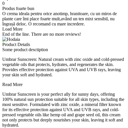
0
Produs foarte bun
O crema ideala pentru orice anotimp, hranitoare, cu un miros de
plante care îmi place foarte mult,având un ten mixt sensibil, nu
îngrașă deloc. O recomand cu mare incredere.
Load More
End of the line. There are no more reviews!
Product Details
Some product desctiption
Umbrar Sunscreen: Natural cream with zinc oxide and cold-pressed
vegetable oils that protects, hydrates, and regenerates the skin.
Provides effective protection against UVA and UVB rays, leaving
your skin soft and hydrated.
Read More
Umbrar Sunscreen is your perfect ally for sunny days, offering
100% natural sun protection suitable for all skin types, including the
most sensitive. Formulated with zinc oxide, a mineral filter known
for its effective protection against UVA and UVB rays, and cold-
pressed vegetable oils like hemp oil and grape seed oil, this cream
not only protects but deeply nourishes your skin, leaving it soft and
hydrated.