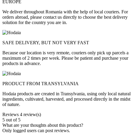
EUROPE
We deliver throughout Romania with the help of local couriers. For
orders abroad, please contact us directly to choose the best delivery
solution for the country you are in.
SAFE DELIVERY, BUT NOT VERY FAST
Because our location is very remote, couriers only pick up parcels a
maximum of 2 times per week. Please be patient and purchase your
products in advance.
PRODUCT FROM TRANSYLVANIA
Hodaia products are created in Transylvania, using only local natural
ingredients, cultivated, harvested, and processed directly in the midst
of nature.
Reviews
4 review(s)
5
out of 5
What are your thoughts about this product?
Only logged users can post reviews.