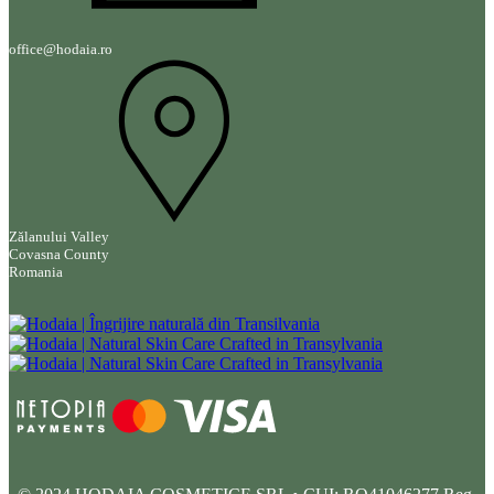
office@hodaia.ro
Zălanului Valley
Covasna County
Romania