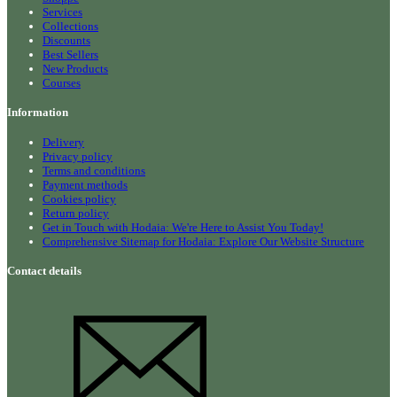
Services
Collections
Discounts
Best Sellers
New Products
Courses
Information
Delivery
Privacy policy
Terms and conditions
Payment methods
Cookies policy
Return policy
Get in Touch with Hodaia: We're Here to Assist You Today!
Comprehensive Sitemap for Hodaia: Explore Our Website Structure
Contact details