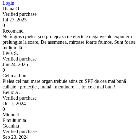
Login
Diana O.
Verified purchase
Jul 27, 2025
0
Recomand
Nu îngrașă pielea și o protejează de efectele negative ale expunerii
prelungite la soare. De asemenea, miroase foarte frumos. Sunt foarte
mulțumită.
Livia S.
Verified purchase
Jun 24, 2025
0
Cel mai bun
Pielea cel mai mare organ trebuie atins cu SPF de cea mai bună
calitate : protecție , hrană , menținere … tot ce e mai bun !
Beilic A.
Verified purchase
Oct 1, 2024
0
Minunat
F multumita
Geanina
Verified purchase
Sep 23, 2024