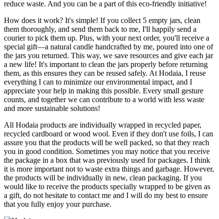
reduce waste. And you can be a part of this eco-friendly initiative!
How does it work? It's simple! If you collect 5 empty jars, clean
them thoroughly, and send them back to me, I'll happily send a
courier to pick them up. Plus, with your next order, you'll receive a
special gift—a natural candle handcrafted by me, poured into one of
the jars you returned. This way, we save resources and give each jar
a new life! It's important to clean the jars properly before returning
them, as this ensures they can be reused safely. At Hodaia, I reuse
everything I can to minimize our environmental impact, and I
appreciate your help in making this possible. Every small gesture
counts, and together we can contribute to a world with less waste
and more sustainable solutions!
All Hodaia products are individually wrapped in recycled paper,
recycled cardboard or wood wool. Even if they don't use foils, I can
assure you that the products will be well packed, so that they reach
you in good condition. Sometimes you may notice that you receive
the package in a box that was previously used for packages. I think
it is more important not to waste extra things and garbage. However,
the products will be individually in new, clean packaging. If you
would like to receive the products specially wrapped to be given as
a gift, do not hesitate to contact me and I will do my best to ensure
that you fully enjoy your purchase.