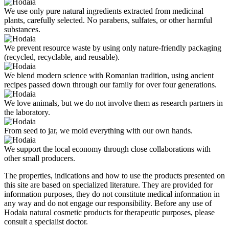
We use only pure natural ingredients extracted from medicinal
plants, carefully selected. No parabens, sulfates, or other harmful
substances.
We prevent resource waste by using only nature-friendly packaging
(recycled, recyclable, and reusable).
We blend modern science with Romanian tradition, using ancient
recipes passed down through our family for over four generations.
We love animals, but we do not involve them as research partners in
the laboratory.
From seed to jar, we mold everything with our own hands.
We support the local economy through close collaborations with
other small producers.
The properties, indications and how to use the products presented on
this site are based on specialized literature. They are provided for
information purposes, they do not constitute medical information in
any way and do not engage our responsibility. Before any use of
Hodaia natural cosmetic products for therapeutic purposes, please
consult a specialist doctor.