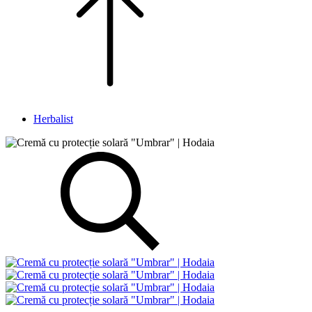
Herbalist