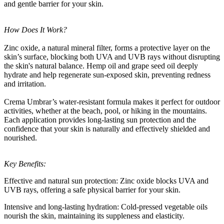
and gentle barrier for your skin.
How Does It Work?
Zinc oxide, a natural mineral filter, forms a protective layer on the
skin’s surface, blocking both UVA and UVB rays without disrupting
the skin's natural balance. Hemp oil and grape seed oil deeply
hydrate and help regenerate sun-exposed skin, preventing redness
and irritation.
Crema Umbrar’s water-resistant formula makes it perfect for outdoor
activities, whether at the beach, pool, or hiking in the mountains.
Each application provides long-lasting sun protection and the
confidence that your skin is naturally and effectively shielded and
nourished.
Key Benefits:
Effective and natural sun protection: Zinc oxide blocks UVA and
UVB rays, offering a safe physical barrier for your skin.
Intensive and long-lasting hydration: Cold-pressed vegetable oils
nourish the skin, maintaining its suppleness and elasticity.