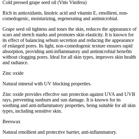
Cold pressed grape seed oil (Vitis Vinifera)
Rich in antioxidants, linoleic acid and vitamin E, emollient, non-
comedogenic, moisturizing, regenerating and antimicrobial.
Grape seed oil tightens and tones the skin, reduces the appearance of
scars and stretch marks and promotes skin elasticity. It is known for
its effect of balancing sebum secretion and reducing the appearance
of enlarged pores. Its light, non-comedogenic texture ensures rapid
absorption, providing anti-inflammatory and antimicrobial benefits
without clogging pores. Ideal for all skin types, improves skin health
and radiance.
Zinc oxide
Natural mineral with UV blocking properties.
Zinc oxide provides effective sun protection against UVA and UVB
rays, preventing sunburn and sun damage. It is known for its
soothing and anti-inflammatory properties, being suitable for all skin
types, including sensitive skin.
Beeswax
Natural emollient and protective barrier, anti-inflammatory.