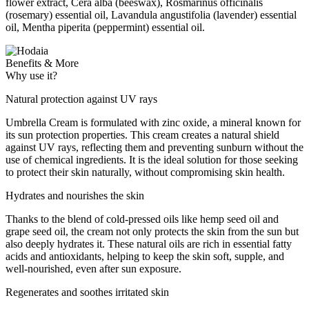
flower extract, Cera alba (beeswax), Rosmarinus officinalis
(rosemary) essential oil, Lavandula angustifolia (lavender) essential
oil, Mentha piperita (peppermint) essential oil.
Benefits & More
Why use it?
Natural protection against UV rays
Umbrella Cream is formulated with zinc oxide, a mineral known for
its sun protection properties. This cream creates a natural shield
against UV rays, reflecting them and preventing sunburn without the
use of chemical ingredients. It is the ideal solution for those seeking
to protect their skin naturally, without compromising skin health.
Hydrates and nourishes the skin
Thanks to the blend of cold-pressed oils like hemp seed oil and
grape seed oil, the cream not only protects the skin from the sun but
also deeply hydrates it. These natural oils are rich in essential fatty
acids and antioxidants, helping to keep the skin soft, supple, and
well-nourished, even after sun exposure.
Regenerates and soothes irritated skin