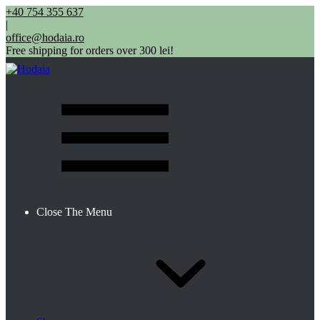
+40 754 355 637
|
office@hodaia.ro
Free shipping for orders over 300 lei!
Close The Menu