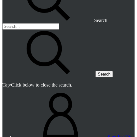
Search
Search
Tap/Click below to close the search.
Sign In / Up