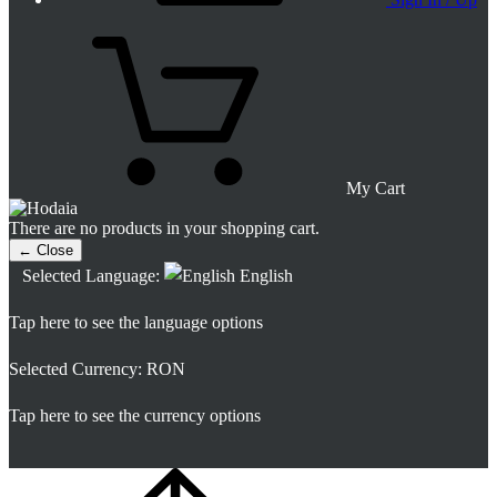
My Cart
There are no products in your shopping cart.
← Close
Selected Language:
English
Tap here to see the language options
Selected Currency:
RON
Tap here to see the currency options