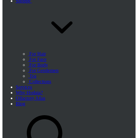
Shoppe
For Hair
For Face
For Body
For Gentlemen
Tea
Collections
Services
Why Hodaia?
Olfactory Atlas
Blog