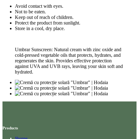
Avoid contact with eyes.
Not to be eaten.
Keep out of reach of children.
Protect the product from sunlight.
Store in a cool, dry place.
Umbrar Sunscreen: Natural cream with zinc oxide and
cold-pressed vegetable oils that protects, hydrates, and
regenerates the skin. Provides effective protection
against UVA and UVB rays, leaving your skin soft and
hydrated.
Products
Shoppe