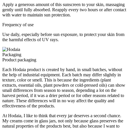
Apply a generous amount of this sunscreen to your skin, massaging
gently until fully absorbed. Reapply every two hours or after contact
with water to maintain sun protection.
Frequency of use
Use daily, especially before sun exposure, to protect your skin from
the harmful effects of UV rays.
Packaging
Product packaging
Each Hodaia product is created by hand, in small batches, without
the help of industrial equipment. Each batch may differ slightly in
texture, color or smell. This is because the ingredients (plant
extracts, essential oils, plant powders or cold-pressed oils) can show
small differences from season to season, depending a lot on the
harvest period, if it was a drier period or for other reasons related to
nature. These differences will in no way affect the quality and
effectiveness of the products.
At Hodaia, I like to think that every jar deserves a second chance.
My creams come in glass jars, not only because glass preserves the
natural properties of the products best, but also because I want to