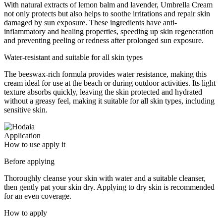
With natural extracts of lemon balm and lavender, Umbrella Cream
not only protects but also helps to soothe irritations and repair skin
damaged by sun exposure. These ingredients have anti-
inflammatory and healing properties, speeding up skin regeneration
and preventing peeling or redness after prolonged sun exposure.
Water-resistant and suitable for all skin types
The beeswax-rich formula provides water resistance, making this
cream ideal for use at the beach or during outdoor activities. Its light
texture absorbs quickly, leaving the skin protected and hydrated
without a greasy feel, making it suitable for all skin types, including
sensitive skin.
Application
How to use apply it
Before applying
Thoroughly cleanse your skin with water and a suitable cleanser,
then gently pat your skin dry. Applying to dry skin is recommended
for an even coverage.
How to apply