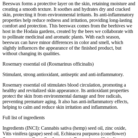
Beeswax forms a protective layer on the skin, retaining moisture and
creating a smooth texture. It soothes and hydrates dry and cracked
skin, protecting it from environmental irritants. Its anti-inflammatory
properties help reduce redness and irritation, providing long-lasting
comfort and protection. This beeswax comes from the beehives we
host in the Hodaia gardens, created by the bees we collaborate with
to pollinate medicinal and aromatic plants. With each season,
beeswax can have minor differences in color and smell, which
slightly influences the appearance of the finished product, but
without changing its qualities.
Rosemary essential oil (Rosmarinus officinalis)
Stimulant, strong antioxidant, antiseptic and anti-inflammatory.
Rosemary essential oil stimulates blood circulation, promoting a
healthy and revitalized skin appearance. Its antioxidant properties
protect the skin from environmental damage and free radicals,
preventing premature aging. It also has anti-inflammatory effects,
helping to calm and reduce skin irritation and inflammation.
Full list of ingredients
Ingredients (INCI): Cannabis sativa (hemp) seed oil, zinc oxide,
Vitis vinifera (grape) seed oil, Echinacea purpurea (coneflower)